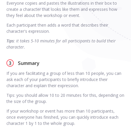
Everyone copies and pastes the illustrations in their box to
create a character that looks like them and expresses how
they feel about the workshop or event.
Each participant then adds a word that describes their
character's expression.
Tips
: it takes 5-10 minutes for all participants to build their
character.
3
Summary
If you are facilitating a group of less than 10 people, you can
ask each of your participants to briefly introduce their
character and explain their expression.
Tips: you should allow 10 to 20 minutes for this, depending on
the size of the group.
If your workshop or event has more than 10 participants,
once everyone has finished, you can quickly introduce each
character 1 by 1 to the whole group.