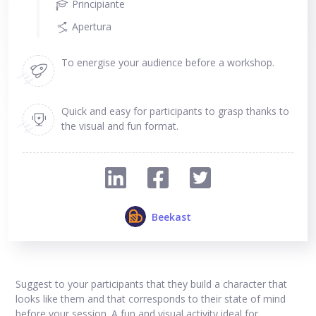
Principiante
Apertura
To energise your audience before a workshop.
Quick and easy for participants to grasp thanks to
the visual and fun format.
Beekast
Suggest to your participants that they build a character that
looks like them and that corresponds to their state of mind
before your session. A fun and visual activity ideal for