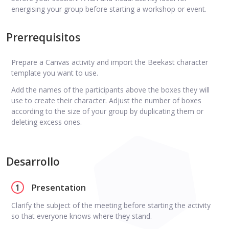
energising your group before starting a workshop or event.
Prerrequisitos
Prepare a Canvas activity and import the Beekast character
template you want to use.
Add the names of the participants above the boxes they will
use to create their character. Adjust the number of boxes
according to the size of your group by duplicating them or
deleting excess ones.
Desarrollo
1
Presentation
Clarify the subject of the meeting before starting the activity
so that everyone knows where they stand.