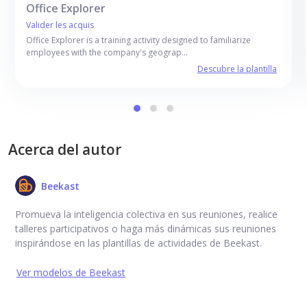
Office Explorer
Valider les acquis
Office Explorer is a training activity designed to familiarize
employees with the company's geograp…
Descubre la plantilla
Acerca del autor
Beekast
Promueva la inteligencia colectiva en sus reuniones, realice
talleres participativos o haga más dinámicas sus reuniones
inspirándose en las plantillas de actividades de Beekast.
Ver modelos de Beekast