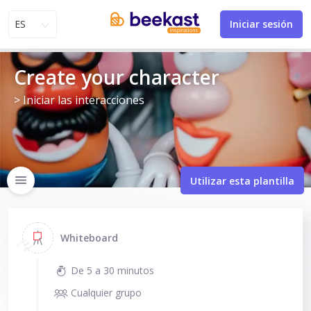
ES
Iniciar sesión
Create your character
> Iniciar las interacciones
Utilizar esta plantilla
Whiteboard
De 5 a 30 minutos
Cualquier grupo