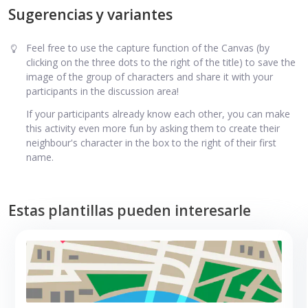
Sugerencias y variantes
Feel free to use the capture function of the Canvas (by
clicking on the three dots to the right of the title) to save the
image of the group of characters and share it with your
participants in the discussion area!
If your participants already know each other, you can make
this activity even more fun by asking them to create their
neighbour's character in the box to the right of their first
name.
Estas plantillas pueden interesarle