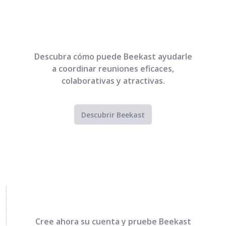
Descubra cómo puede Beekast ayudarle
a coordinar reuniones eficaces,
colaborativas y atractivas.
Descubrir Beekast
Cree ahora su cuenta y pruebe Beekast