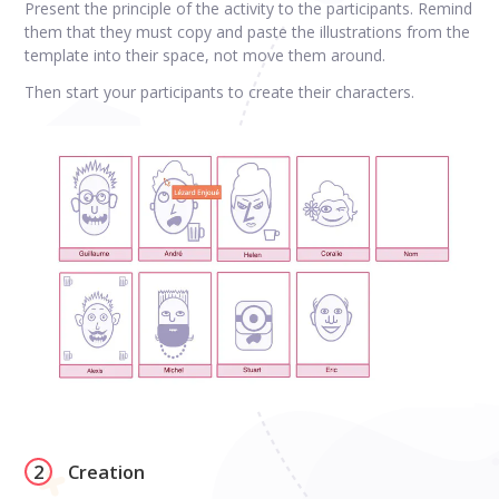
Present the principle of the activity to the participants. Remind
them that they must copy and paste the illustrations from the
template into their space, not move them around.
Then start your participants to create their characters.
2
Creation